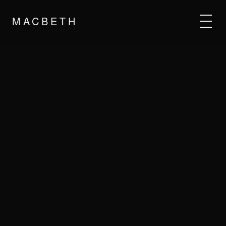
MACBETH