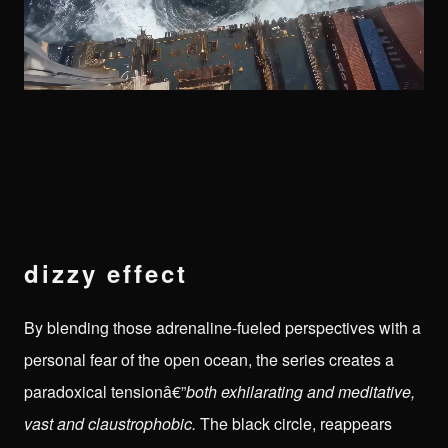
dizzy effect
By blending those adrenaline-fueled perspectives with a
personal fear of the open ocean, the series creates a
paradoxical tensionâ€”
both exhilarating and meditative,
vast and claustrophobic.
The black circle, reappears