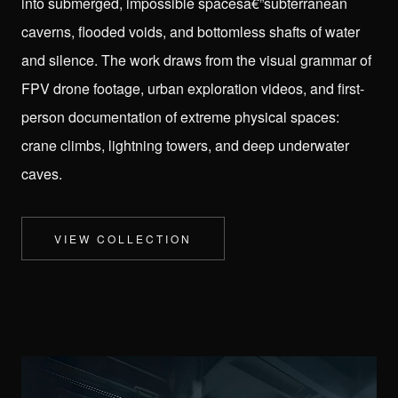
into submerged, impossible spacesâ€”subterranean
caverns, flooded voids, and bottomless shafts of water
and silence. The work draws from the visual grammar of
FPV drone footage, urban exploration videos, and first-
person documentation of extreme physical spaces:
crane climbs, lightning towers, and deep underwater
caves.
AGENTIC DITHER
ROOMS
CYBERNETICS
THERE IS NO CABAL
VIEW COLLECTION
PURPLE CABAL
SURREAL SKY
HYDRO VOID
IN YOUR DREAMS
HYPER
PURPLE PIXELS