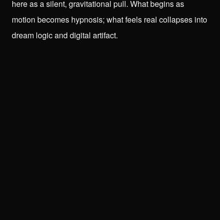
here as a silent, gravitational pull. What begins as
motion becomes hypnosis; what feels real collapses into
dream logic and digital artifact.