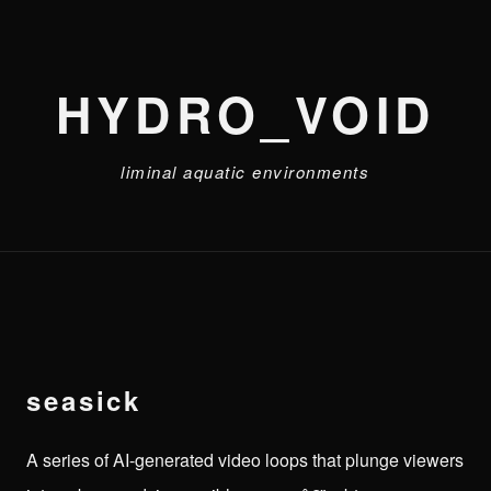
HYDRO_VOID
liminal aquatic environments
seasick
A series of AI-generated video loops that plunge viewers