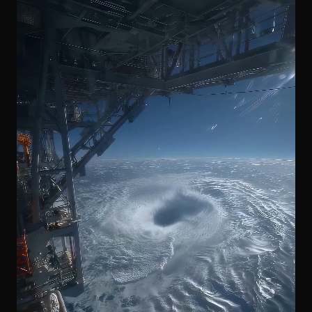
DIGITAL TAKEOVER